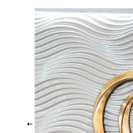
Yo
Yo