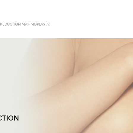
 (REDUCTION MAMMOPLASTY)
CTION