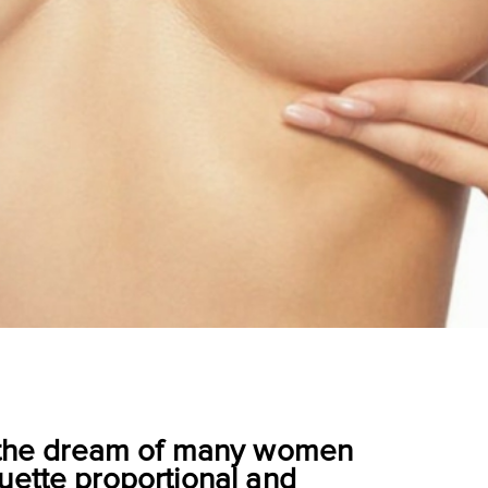
re the dream of many women
uette proportional and