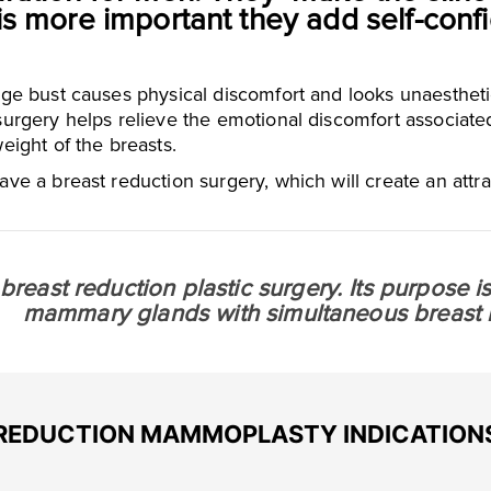
is more important they add self-con
ge bust causes physical discomfort and looks unaesthetic
urgery helps relieve the emotional discomfort associated 
eight of the breasts.
ave a breast reduction surgery, which will create an attra
a breast reduction plastic surgery. Its purpose 
mammary glands with simultaneous breast li
REDUCTION MAMMOPLASTY INDICATION