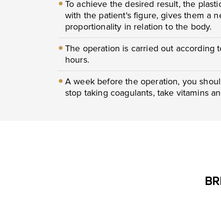
To achieve the desired result, the plast
with the patient's figure, gives them a
proportionality in relation to the body.
The operation is carried out according 
hours.
A week before the operation, you shoul
stop taking coagulants, take vitamins a
BR