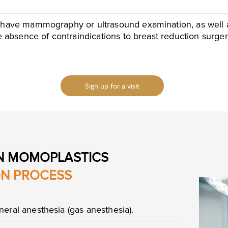
 have mammography or ultrasound examination, as well as 
he absence of contraindications to breast reduction surger
Sign up for a visit
N MOMOPLASTICS
ON PROCESS
eral anesthesia (gas anesthesia).