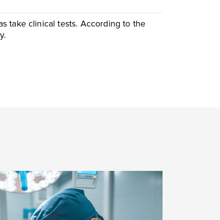
take clinical tests. According to the
y.