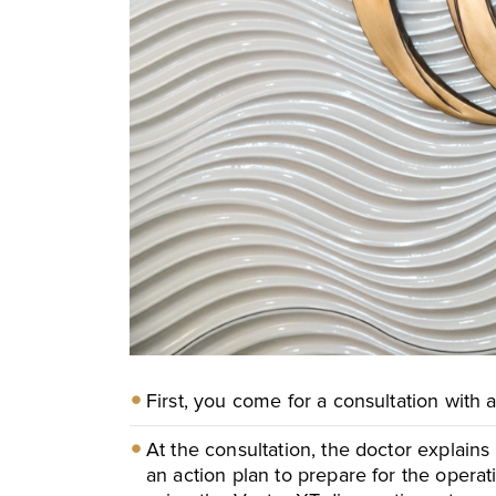
M
M
First, you come for a consultation with a 
At the consultation, the doctor explains
an action plan to prepare for the opera