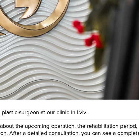
essage
essage
To send
To send
plastic surgeon at our clinic in Lviv.
 about the upcoming operation, the rehabilitation period
tion. After a detailed consultation, you can see a comple