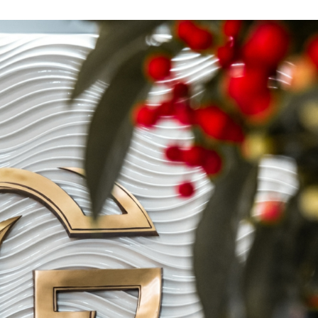
Leave contacts
Leave contacts
ur name
Your phone
ur name
Your phone