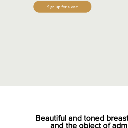
Sign up for a visit
Beautiful and toned breas
and the object of adm