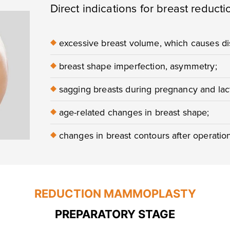
Direct indications for breast reducti
♦
excessive breast volume, which causes dis
♦
breast shape imperfection, asymmetry;
♦
sagging breasts during pregnancy and lact
♦
age-related changes in breast shape;
♦
changes in breast contours after operatio
REDUCTION MAMMOPLASTY
PREPARATORY STAGE