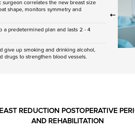
ic surgeon correlates the new breast size
 neat shape, monitors symmetry and
to a predetermined plan and lasts 2 - 4
d give up smoking and drinking alcohol,
nd drugs to strengthen blood vessels.
EAST REDUCTION POSTOPERATIVE PER
AND REHABILITATION