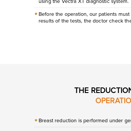
using the Vectra XT diagnostic system.
Before the operation, our patients must
results of the tests, the doctor check t
THE REDUCTIO
OPERATI
Breast reduction is performed under gen