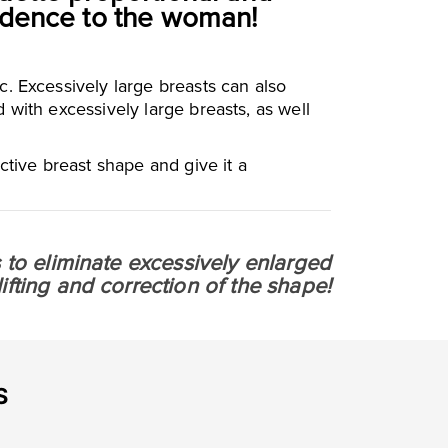
fidence to the woman!
. Excessively large breasts can also
with excessively large breasts, as well
ctive breast shape and give it a
is to eliminate excessively enlarged
fting and correction of the shape!
S