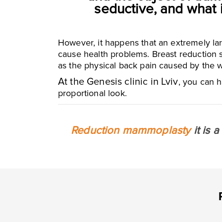
seductive, and what 
However, it happens that an extremely lar
cause health problems. Breast reduction s
as the physical back pain caused by the w
At the Genesis clinic in Lviv
, you can h
proportional look.
Reduction mammoplasty
it is 