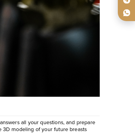
, answers all your questions, and prepare
te 3D modeling of your future breasts