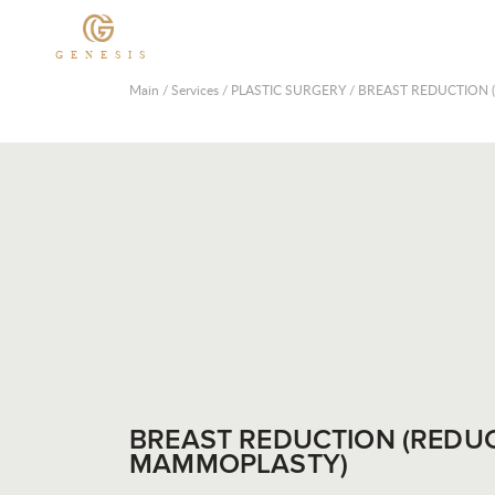
GENESIS
Main
/
Services
/
PLASTIC SURGERY
/
BREAST REDUCTION
BREAST REDUCTION (REDU
MAMMOPLASTY)