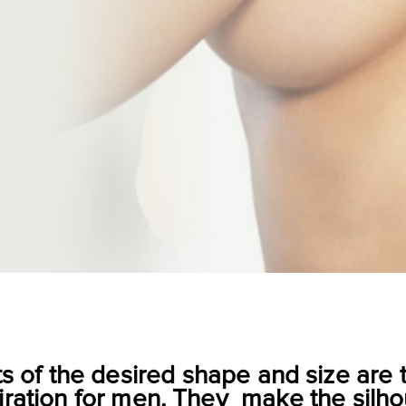
ts of the desired shape and size a
iration for men. They make the silho