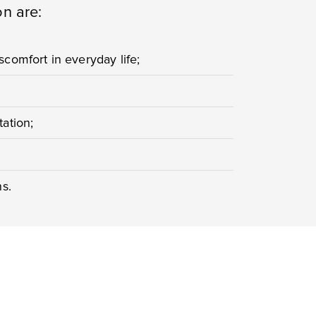
on are:
comfort in everyday life;
ation;
ns.