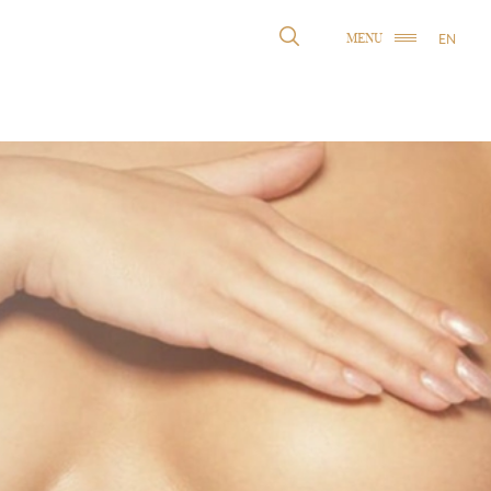
EN
MENU