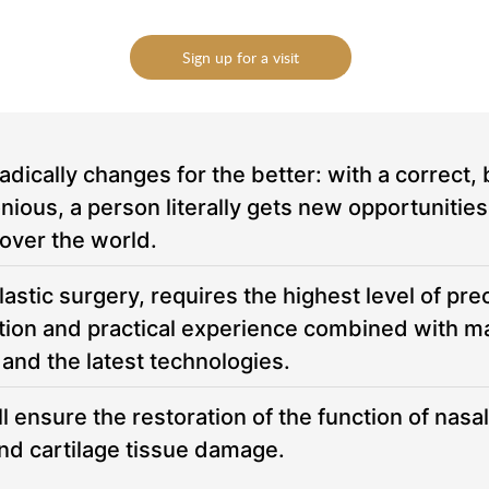
essage
essage
Sign up for a visit
To send
To send
adically changes for the better: with a correct, 
s, a person literally gets new opportunities in
 over the world.
astic surgery, requires the highest level of prec
cation and practical experience combined with 
 and the latest technologies.
 ensure the restoration of the function of nasal
and cartilage tissue damage.