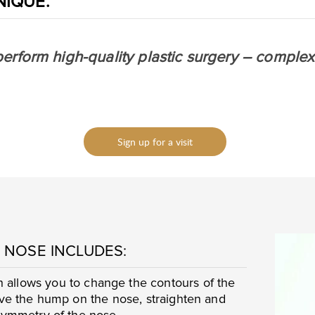
NIQUE.
perform high-quality plastic surgery – complex
Sign up for a visit
 NOSE INCLUDES:
 allows you to change the contours of the
ove the hump on the nose, straighten and