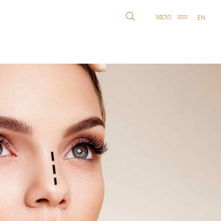
EN
MENU