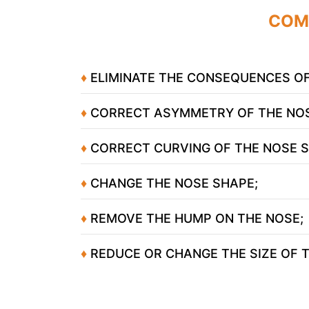
COM
♦
ELIMINATE THE CONSEQUENCES OF
♦
CORRECT ASYMMETRY OF THE NOS
♦
CORRECT CURVING OF THE NOSE 
♦
CHANGE THE NOSE SHAPE;
♦
REMOVE THE HUMP ON THE NOSE;
Yo
♦
REDUCE OR CHANGE THE SIZE OF T
Yo