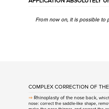
APPLICATION ABSOLUTELY U
From now on, it is possible to 
COMPLEX CORRECTION OF THE
⇒
Rhinoplasty of the nose back,
which
nose: correct the saddle-like shape, rem