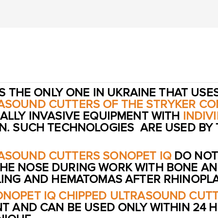
S THE ONLY ONE IN UKRAINE THAT USE
RASOUND CUTTERS OF THE STRYKER CO
ALLY INVASIVE EQUIPMENT WITH
INDIV
ON. SUCH TECHNOLOGIES ARE USED BY
RASOUND CUTTERS SONOPET IQ
DO NOT
HE NOSE DURING WORK WITH BONE AND
LLING AND HEMATOMAS AFTER RHINOPLA
ONOPET IQ CHIPPED ULTRASOUND CUT
NT AND CAN BE USED ONLY WITHIN 24 