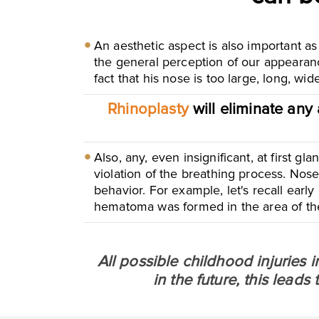
An aesthetic aspect is also important as
the general perception of our appearanc
fact that his nose is too large, long, wi
Rhinoplasty
will eliminate any 
Also, any, even insignificant, at first g
violation of the breathing process. Nose
behavior. For example, let's recall early
hematoma was formed in the area of ​​th
All possible childhood injuries 
in the future, this lead