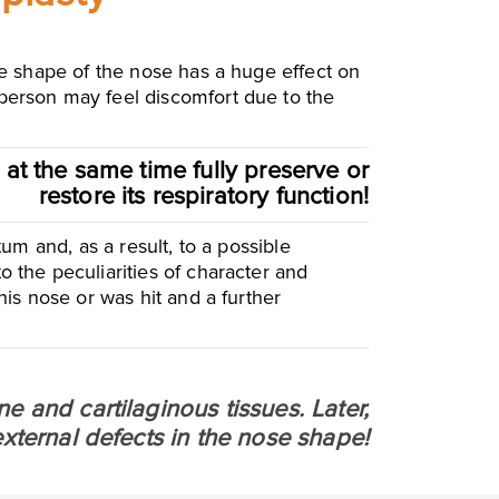
the shape of the nose has a huge effect on
 person may feel discomfort due to the
 at the same time fully preserve or
restore its respiratory function!
tum and, as a result, to a possible
o the peculiarities of character and
 his nose or was hit and a further
e and cartilaginous tissues. Later,
external defects in the nose shape!