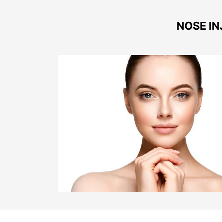
NOSE IN