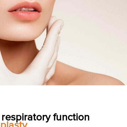
 respiratory function
plasty