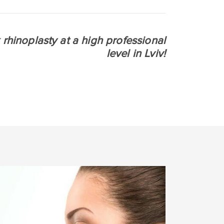
 rhinoplasty at a high professional
level in Lviv!