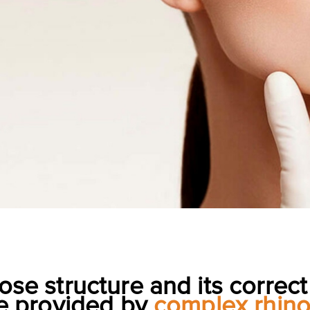
ose structure and its correct
e provided by
complex rhino