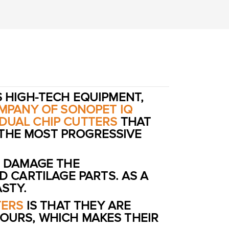
S HIGH-TECH EQUIPMENT,
MPANY OF SONOPET IQ
IDUAL CHIP CUTTERS
THAT
 THE MOST PROGRESSIVE
 DAMAGE THE
 CARTILAGE PARTS. AS A
STY.
TERS
IS THAT THEY ARE
HOURS, WHICH MAKES THEIR