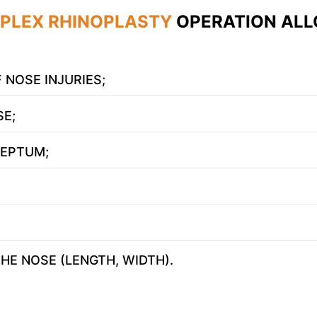
PLEX RHINOPLASTY
OPERATION ALL
 NOSE INJURIES;
E;
SEPTUM;
Leave contacts
Leave contacts
ur name
Your phone
HE NOSE (LENGTH, WIDTH).
ur name
Your phone