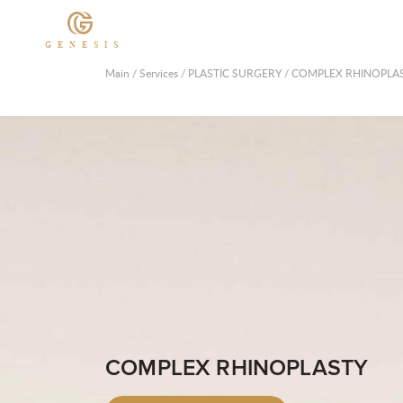
GENESIS
Main
/
Services
/
PLASTIC SURGERY
/
COMPLEX RHINOPLA
COMPLEX RHINOPLASTY