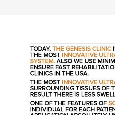
TODAY,
THE GENESIS CLINIC
I
THE MOST
INNOVATIVE ULT
SYSTEM.
ALSO WE USE MINIM
ENSURE FAST REHABILITATI
CLINICS IN THE USA.
THE MOST
INNOVATIVE ULT
SURROUNDING TISSUES OF T
RESULT THERE IS LESS SWE
ONE OF THE FEATURES OF
S
INDIVIDUAL FOR EACH PATIE