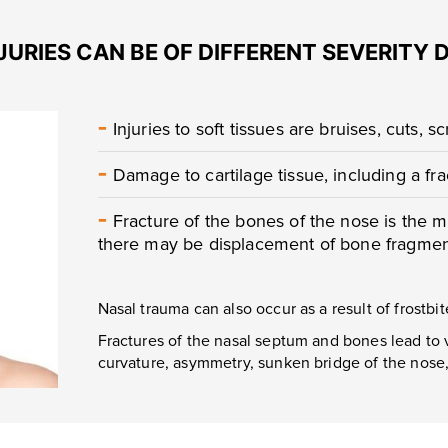
JURIES CAN BE OF DIFFERENT SEVERITY 
-
Injuries to soft tissues are bruises, cuts, s
-
Damage to cartilage tissue, including a fr
-
Fracture of the bones of the nose is the m
there may be displacement of bone fragment
Nasal trauma can also occur as a result of frostbit
Fractures of the nasal septum and bones lead to 
curvature, asymmetry, sunken bridge of the nose