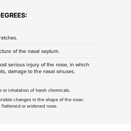
DEGREES:
cratches.
acture of the nasal septum.
ost serious injury of the nose, in which
s, damage to the nasal sinuses.
e or inhalation of harsh chemicals.
visible changes in the shape of the nose:
, flattened or widened nose.