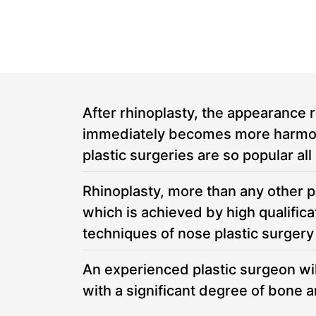
M
M
After rhinoplasty, the appearance r
immediately becomes more harmoniou
plastic surgeries are so popular all
Rhinoplasty, more than any other pl
which is achieved by high qualifi
techniques of nose plastic surgery
An experienced plastic surgeon will
with a significant degree of bone 