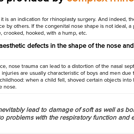
 it is an indication for rhinoplasty surgery. And indeed, 
e by others. If the congenital nose shape is not ideal, a
de, crooked, hooked, with a hump, etc.
aesthetic defects in the shape of the nose and
lance, nose trauma can lead to a distortion of the nasal sep
 injuries are usually characteristic of boys and men due t
 childhood: when a child fell, shoved certain objects into
e nose.
inevitably lead to damage of soft as well as bon
s to problems with the respiratory function and 