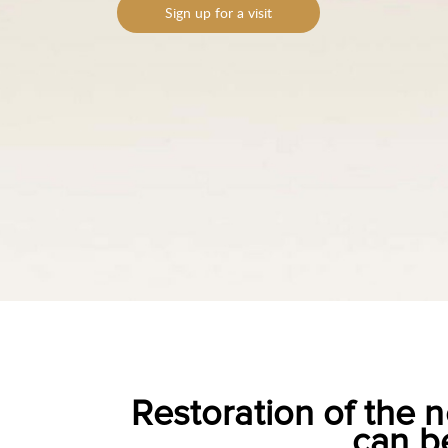
Sign up for a visit
Restoration of the n
can b