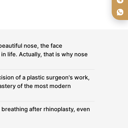
beautiful nose, the face
 life. Actually, that is why nose
ision of a plastic surgeon's work,
mastery of the most modern
 breathing after rhinoplasty, even