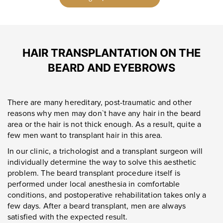
HAIR TRANSPLANTATION ON THE
BEARD AND EYEBROWS
There are many hereditary, post-traumatic and other
reasons why men may don`t have any hair in the beard
area or the hair is not thick enough. As a result, quite a
few men want to transplant hair in this area.
In our clinic, a trichologist and a transplant surgeon will
individually determine the way to solve this aesthetic
problem. The beard transplant procedure itself is
performed under local anesthesia in comfortable
conditions, and postoperative rehabilitation takes only a
few days. After a beard transplant, men are always
satisfied with the expected result.