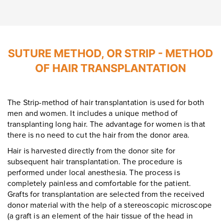
Leave contacts
Leave contacts
SUTURE METHOD, OR STRIP - METHOD
OF HAIR TRANSPLANTATION
Your name
Your phone
Your name
Your phone
The Strip-method of hair transplantation is used for both
men and women. It includes a unique method of
transplanting long hair. The advantage for women is that
there is no need to cut the hair from the donor area.
Message
Message
Hair is harvested directly from the donor site for
subsequent hair transplantation. The procedure is
performed under local anesthesia. The process is
completely painless and comfortable for the patient.
Grafts for transplantation are selected from the received
donor material with the help of a stereoscopic microscope
To send
(a graft is an element of the hair tissue of the head in