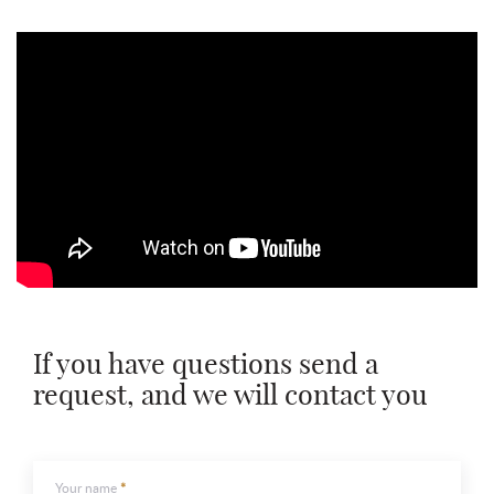
If you have questions send a
request, and we will contact you
Your name