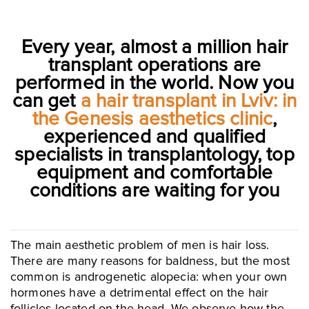
Every year, almost a million hair
transplant operations are
performed in the world. Now you
can get
a hair transplant in Lviv: in
the Genesis aesthetics clinic
,
experienced and qualified
specialists in transplantology, top
equipment and comfortable
conditions are waiting for you
The main aesthetic problem of men is hair loss.
There are many reasons for baldness, but the most
common is androgenetic alopecia: when your own
hormones have a detrimental effect on the hair
follicles located on the head. We observe how the