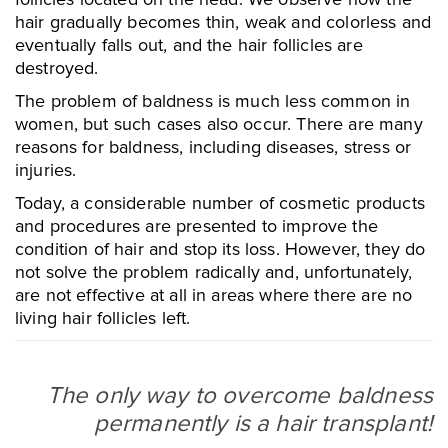
hair gradually becomes thin, weak and colorless and
eventually falls out, and the hair follicles are
destroyed.
The problem of baldness is much less common in
women, but such cases also occur. There are many
reasons for baldness, including diseases, stress or
injuries.
Today, a considerable number of cosmetic products
and procedures are presented to improve the
condition of hair and stop its loss. However, they do
not solve the problem radically and, unfortunately,
are not effective at all in areas where there are no
living hair follicles left.
The only way to overcome baldness
permanently is a hair transplant!