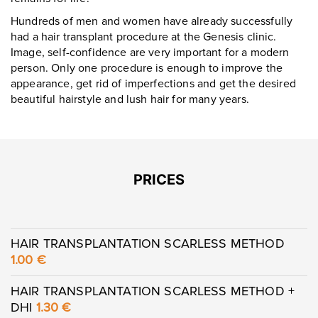
Hundreds of men and women have already successfully
had a hair transplant procedure at the Genesis clinic.
Image, self-confidence are very important for a modern
person. Only one procedure is enough to improve the
appearance, get rid of imperfections and get the desired
beautiful hairstyle and lush hair for many years.
PRICES
HAIR TRANSPLANTATION SCARLESS METHOD
1.00 €
HAIR TRANSPLANTATION SCARLESS METHOD +
DHI
1.30 €