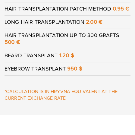
HAIR TRANSPLANTATION PATCH METHOD
0.95 €
LONG HAIR TRANSPLANTATION
2.00 €
HAIR TRANSPLANTATION UP TO 300 GRAFTS
500
€
BEARD TRANSPLANT
1.20 $
EYEBROW TRANSPLANT
950 $
*CALCULATION IS IN HRYVNA EQUIVALENT AT THE
CURRENT EXCHANGE RATE