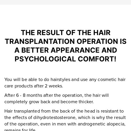
THE RESULT OF THE HAIR
TRANSPLANTATION OPERATION IS
A BETTER APPEARANCE AND
PSYCHOLOGICAL COMFORT!
You will be able to do hairstyles and use any cosmetic hair
care products after 2 weeks.
After 6 - 8 months after the operation, the hair will
completely grow back and become thicker.
Hair transplanted from the back of the head is resistant to
the effects of dihydrotestosterone, which is why the result
of the operation, even in men with androgenetic alopecia,
remains for life.