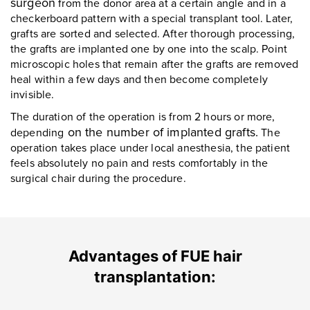
surgeon
from the donor area at a certain angle and in a
checkerboard pattern with a special transplant tool. Later,
grafts are sorted and selected. After thorough processing,
the grafts are implanted one by one into the scalp. Point
microscopic holes that remain after the grafts are removed
heal within a few days and then become completely
invisible.
The duration of the operation is from 2 hours or more,
on the number of implanted grafts.
depending
The
operation takes place under local anesthesia, the patient
feels absolutely no pain and rests comfortably in the
surgical chair during the procedure.
Advantages of FUE hair
transplantation: