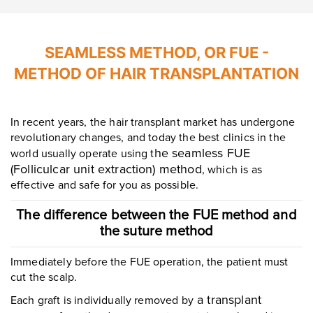
SEAMLESS METHOD, OR FUE -
METHOD OF HAIR TRANSPLANTATION
In recent years, the hair transplant market has undergone
revolutionary changes, and today the best clinics in the
he seamless FUE
world usually operate using t
(Folliculcar unit extraction) method
, which is as
effective and safe for you as possible.
The difference between the FUE method and
the suture method
Immediately before the FUE operation, the patient must
cut the scalp.
a transplant
Each graft is individually removed by