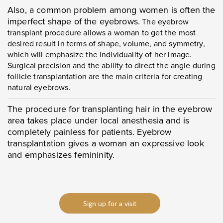
Also, a common problem among women is often the
imperfect shape of the eyebrows.
The eyebrow
transplant procedure allows a woman to get the most
desired result in terms of shape, volume, and symmetry,
which will emphasize the individuality of her image.
Surgical precision and the ability to direct the angle during
follicle transplantation are the main criteria for creating
natural eyebrows.
The procedure for transplanting hair in the eyebrow
area takes place under local anesthesia and is
completely painless for patients. Eyebrow
transplantation gives a woman an expressive look
and emphasizes femininity.
Sign up for a visit