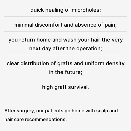
quick healing of microholes;
minimal discomfort and absence of pain;
you return home and wash your hair the very
next day after the operation;
clear distribution of grafts and uniform density
in the future;
high graft survival.
After surgery, our patients go home with scalp and
hair care recommendations.