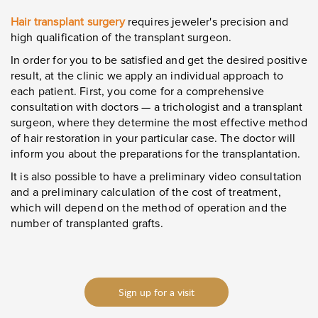
Hair transplant surgery
requires jeweler's precision and
high qualification of the transplant surgeon.
In order for you to be satisfied and get the desired positive
result, at the clinic we apply an individual approach to
each patient. First, you come for a comprehensive
consultation with doctors
—
a trichologist and a transplant
surgeon, where they determine the most effective method
of hair restoration in your particular case. The doctor will
inform you about the preparations for the transplantation.
It is also possible to have a preliminary video consultation
and a preliminary calculation of the cost of treatment,
which will depend on the method of operation and the
number of transplanted grafts.
Sign up for a visit