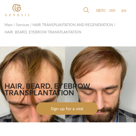
EN
MENU
GENESIS
Main
/
Services
/
HAIR TRANSPLANTATION AND REGENERATION
/
HAIR, BEARD, EYEBROW TRANSPLANTATION
HAIR, BEARD, EYEBROW
TRANSPLANTATION
Sign up for a visit