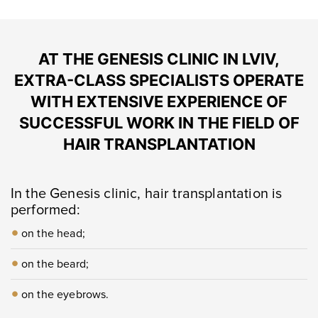
AT THE GENESIS CLINIC IN LVIV,
EXTRA-CLASS SPECIALISTS OPERATE
WITH EXTENSIVE EXPERIENCE OF
SUCCESSFUL WORK IN THE FIELD OF
HAIR TRANSPLANTATION
In the Genesis clinic, hair transplantation is
performed:
on the head;
on the beard;
on the eyebrows.