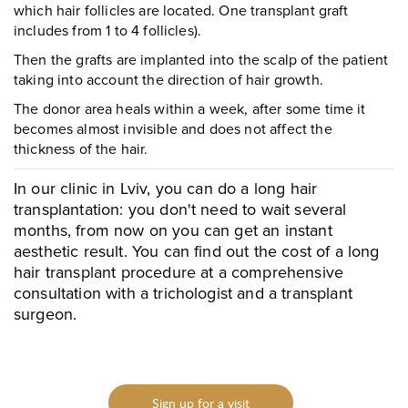
To send
which hair follicles are located. One transplant graft
includes from 1 to 4 follicles).
Then the grafts are implanted into the scalp of the patient
taking into account the direction of hair growth.
The donor area heals within a week, after some time it
becomes almost invisible and does not affect the
thickness of the hair.
In our clinic in Lviv, you can do a long hair
transplantation: you don't need to wait several
months, from now on you can get an instant
aesthetic result. You can find out the cost of a long
hair transplant procedure at a comprehensive
consultation with a trichologist and a transplant
surgeon.
Sign up for a visit