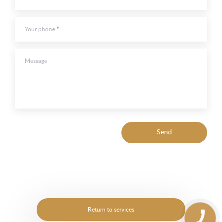
Your phone
Message
Send
Return to services