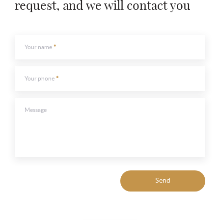
request, and we will contact you
Your name
Your phone
Message
Send