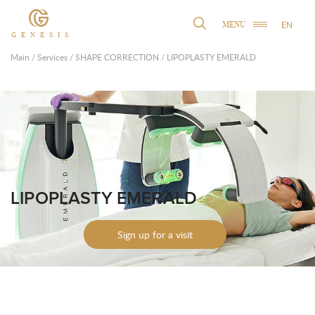
EN
MENU
GENESIS
Main
/
Services
/
SHAPE CORRECTION
/
LIPOPLASTY EMERALD
LIPOPLASTY EMERALD
Sign up for a visit