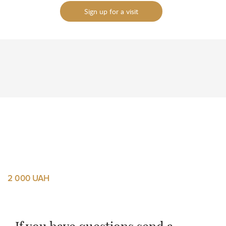
Sign up for a visit
To send
To send
2 000 UAH