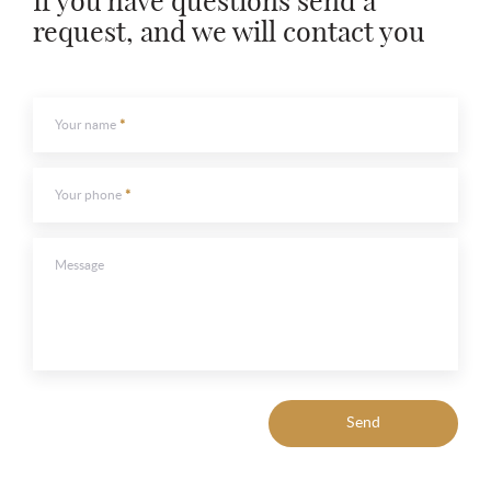
If you have questions send a
request, and we will contact you
Your name
Your phone
Message
Send