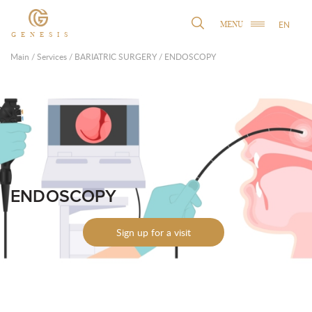
EN
MENU
GENESIS
Main
/
Services
/
BARIATRIC SURGERY
/
ENDOSCOPY
ENDOSCOPY
Sign up for a visit