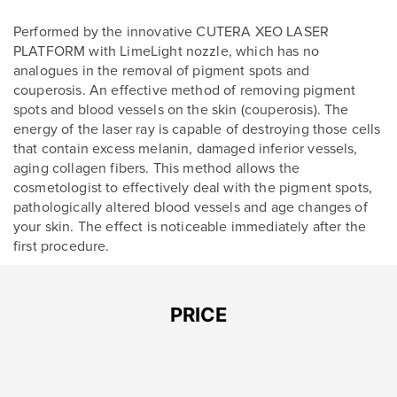
Performed by the innovative CUTERA XEO LASER
PLATFORM with LimeLight nozzle, which has no
analogues in the removal of pigment spots and
couperosis. An effective method of removing pigment
spots and blood vessels on the skin (couperosis). The
energy of the laser ray is capable of destroying those cells
that contain excess melanin, damaged inferior vessels,
aging collagen fibers. This method allows the
cosmetologist to effectively deal with the pigment spots,
pathologically altered blood vessels and age changes of
your skin. The effect is noticeable immediately after the
first procedure.
Leave contacts
PRICE
Leave contacts
Your name
Your phone
Your name
Your phone