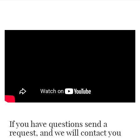
Message
Message
To send
To send
If you have questions send a
request, and we will contact you