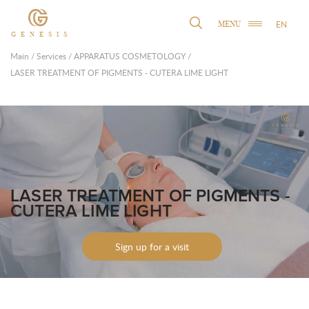
EN
MENU
GENESIS
Main
/
Services
/
APPARATUS COSMETOLOGY
/
LASER TREATMENT OF PIGMENTS - CUTERA LIME LIGHT
LASER TREATMENT OF PIGMENTS -
CUTERA LIME LIGHT
Sign up for a visit