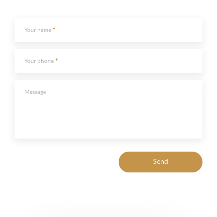
Your name
Your phone
Message
Send