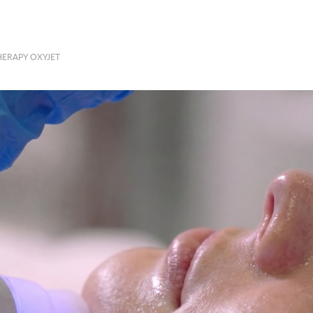
ERAPY OXYJET