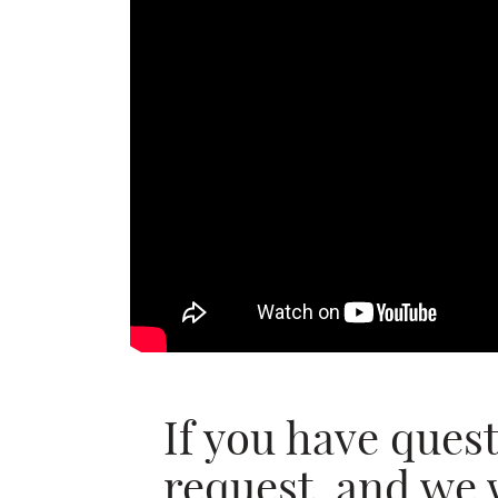
If you have ques
request, and we 