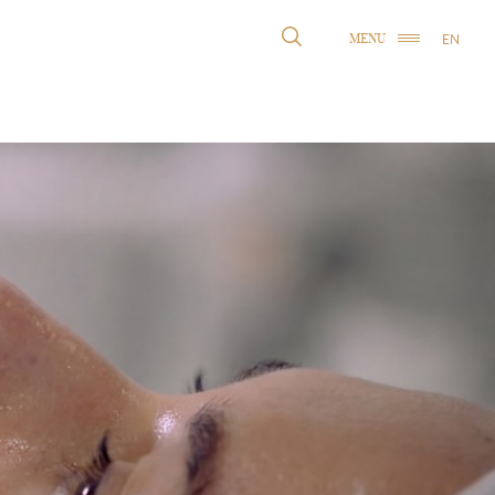
EN
MENU