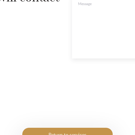
Message
Return to services