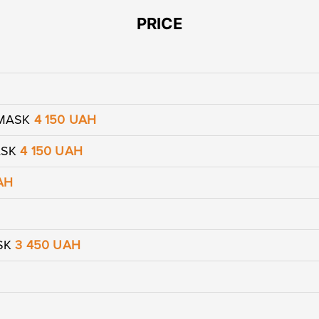
PRICE
 MASK
4 150 UAH
ASK
4 150 UAH
AH
Leave contacts
Leave contacts
ASK
3 450 UAH
ur name
Your phone
ur name
Your phone