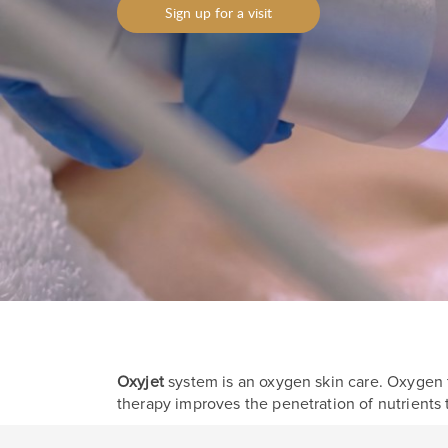
Sign up for a visit
Oxyjet
system is an oxygen skin care. Oxygen t
therapy improves the penetration of nutrients 