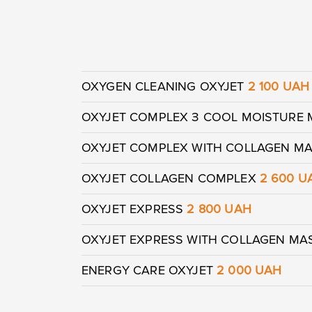
OXYGEN CLEANING OXYJET
2 100 UAH
OXYJET COMPLEX З COOL MOISTURE
OXYJET COMPLEX WITH COLLAGEN M
OXYJET COLLAGEN COMPLEX
2 600 U
OXYJET EXPRESS
2 800 UAH
OXYJET EXPRESS WITH COLLAGEN M
ENERGY CARE OXYJET
2 000 UAH
Yo
Yo