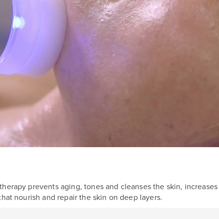
herapy prevents aging, tones and cleanses the skin, increases e
that nourish and repair the skin on deep layers.