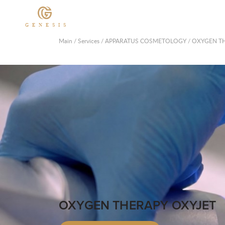
GENESIS
Main
/
Services
/
APPARATUS COSMETOLOGY
/
OXYGEN TH
OXYGEN THERAPY OXYJET