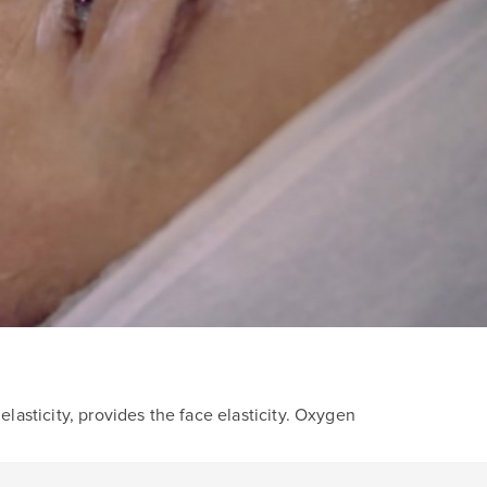
lasticity, provides the face elasticity. Oxygen