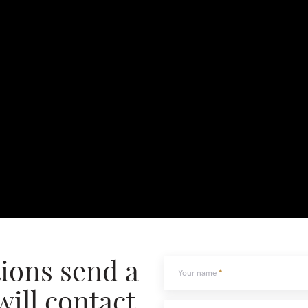
tions send a
Your name
will contact