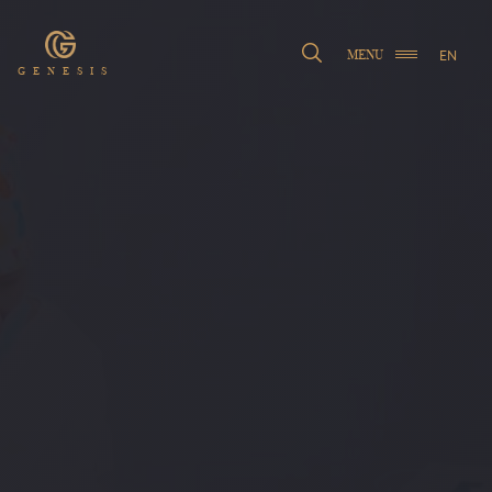
EN
MENU
GENESIS