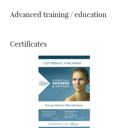
Advanced training / education
Certificates