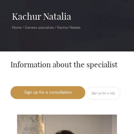
Kachur Natalia
Home
/
Genesis specialists
/
Kachur Natalia
Information about the specialist
Sign up for a consultation
Sign up for a visit