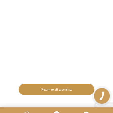
Return to all specialists
КНОПКА
ЗВ'ЯЗКУ