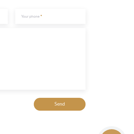
Your phone
Send