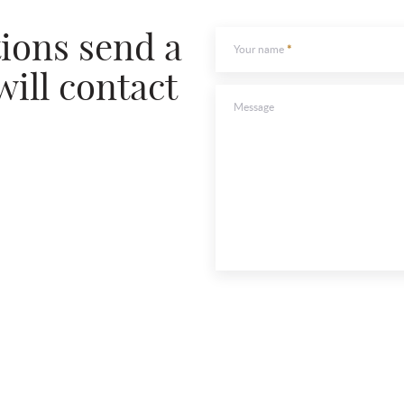
To send
tions send a
Your name
will contact
Message