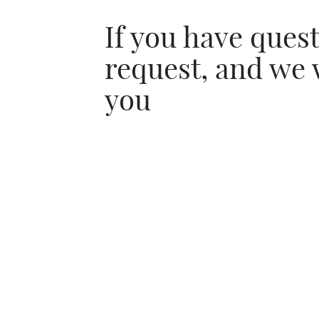
If you have ques
request, and we 
you