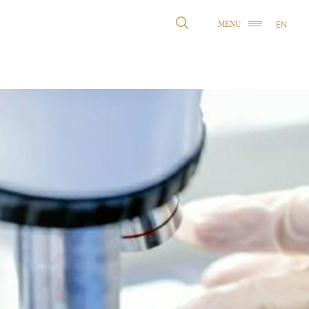
EN
MENU