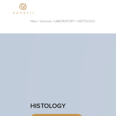
GENESIS
Main
/
Services
/
LABORATORY
/
HISTOLOGY
HISTOLOGY