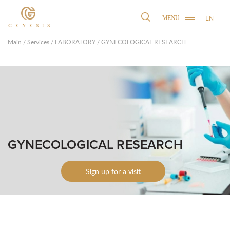
EN
MENU
GENESIS
Main
/
Services
/
LABORATORY
/
GYNECOLOGICAL RESEARCH
GYNECOLOGICAL RESEARCH
Sign up for a visit
Leave contacts