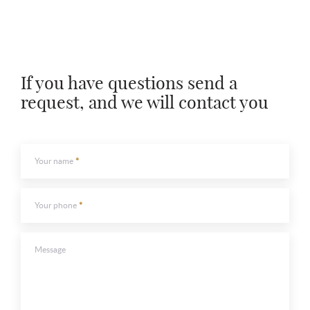
Leave contacts
Your name
Your phone
Your name
Your phone
If you have questions send a
request, and we will contact you
Message
Message
Your name
Your phone
To send
To send
Message