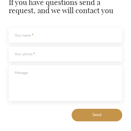
If you have questions send a
request, and we will contact you
To send
To send
Your name
Your phone
Message
Send