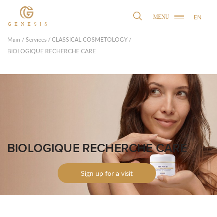
EN
MENU
GENESIS
Main
/
Services
/
CLASSICAL COSMETOLOGY
/
BIOLOGIQUE RECHERCHE CARE
BIOLOGIQUE RECHERCHE CARE
Sign up for a visit