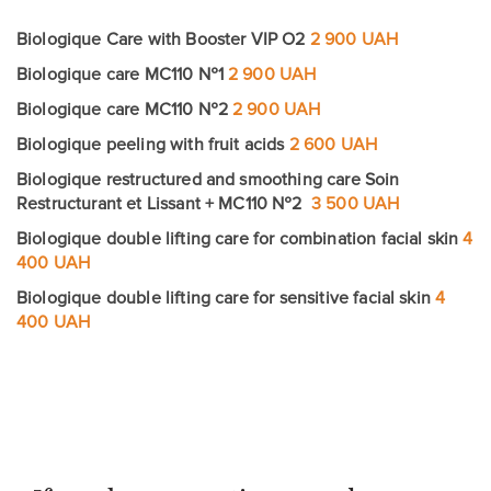
Biologique Care with Booster VIP O2
2 900 UAH
Biologique care MC110 №1
2 900 UAH
Biologique care MC110 №2
2 900 UAH
Leave contacts
Biologique peeling with fruit acids
2 600 UAH
Leave contacts
Biologique restructured and smoothing care Soin
Restructurant et Lissant + MC110 №2
3 500 UAH
Biologique double lifting care for combination facial skin
Your name
Your phone
4
400 UAH
Your name
Your phone
Biologique double lifting care for sensitive facial skin
4
400 UAH
Message
Message