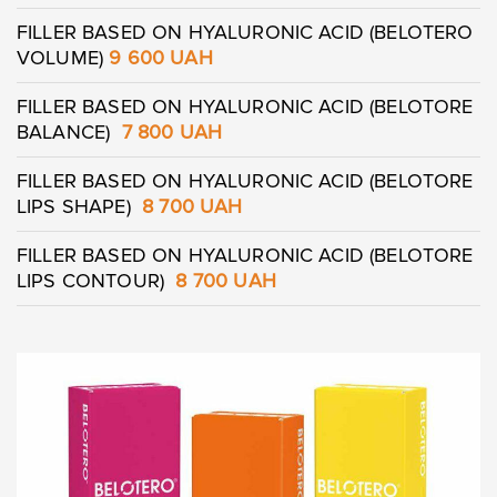
FILLER BASED ON HYALURONIC ACID (BELOTERO
VOLUME)
9 600 UAH
FILLER BASED ON HYALURONIC ACID (BELOTORE
BALANCE)
7 800 UAH
FILLER BASED ON HYALURONIC ACID (BELOTORE
Leave contacts
LIPS SHAPE)
8 700 UAH
Leave contacts
FILLER BASED ON HYALURONIC ACID (BELOTORE
LIPS CONTOUR)
8 700 UAH
Your name
Your phone
Your name
Your phone
Message
Message