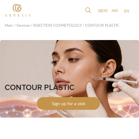
EN
MENU
GENESIS
Main
/
Services
/
INJECTION COSMETOLOGY
/
CONTOUR PLASTIC
CONTOUR PLASTIC
Sign up for a visit