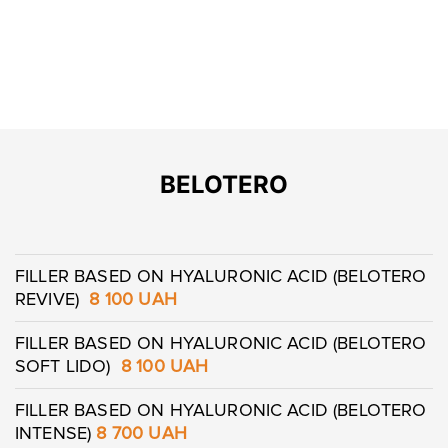
BELOTERO
FILLER BASED ON HYALURONIC ACID (BELOTERO
REVIVE)
8 100 UAH
FILLER BASED ON HYALURONIC ACID (BELOTERO
SOFT LIDO)
8 100 UAH
FILLER BASED ON HYALURONIC ACID (BELOTERO
INTENSE)
8 700
UAH