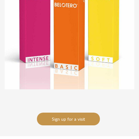
To send
To send
Sign up for a visit