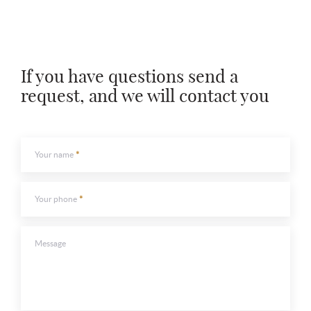
If you have questions send a
request, and we will contact you
Your name
Your phone
Message