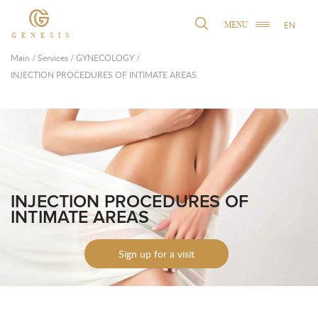
EN
MENU
GENESIS
Main
/
Services
/
GYNECOLOGY
/
INJECTION PROCEDURES OF INTIMATE AREAS
INJECTION PROCEDURES OF
INTIMATE AREAS
Sign up for a visit