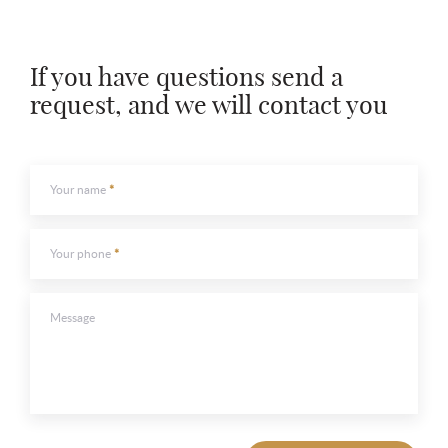
If you have questions send a
To send
request, and we will contact you
To send
Your name
Your phone
Message