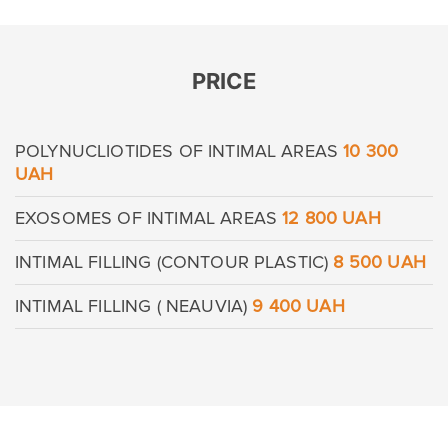
PRICE
POLYNUCLIOTIDES OF INTIMAL AREAS
10 300
Leave contacts
UAH
Leave contacts
EXOSOMES OF INTIMAL AREAS
12 800 UAH
Your name
Your phone
INTIMAL FILLING (CONTOUR PLASTIC)
8 500 UAH
Your name
Your phone
INTIMAL FILLING ( NEAUVIA)
9 400 UAH
Message
Message