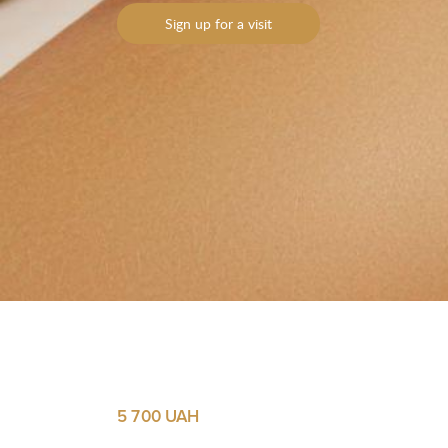
Sign up for a visit
Yo
Yo
M
M
5 700 UAH