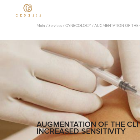
GENESIS
Main
/
Services
/
GYNECOLOGY
/
AUGMENTATION OF THE C
AUGMENTATION OF THE CL
INCREASED SENSITIVITY