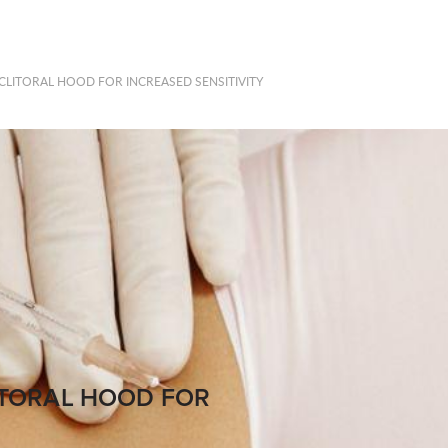
LITORAL HOOD FOR INCREASED SENSITIVITY
ITORAL HOOD FOR