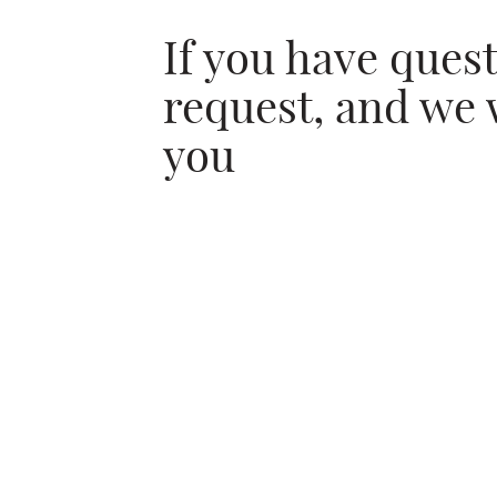
If you have ques
request, and we 
you