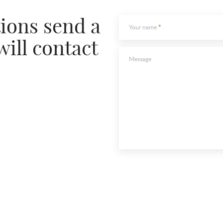
To send
tions send a
Your name
will contact
Message