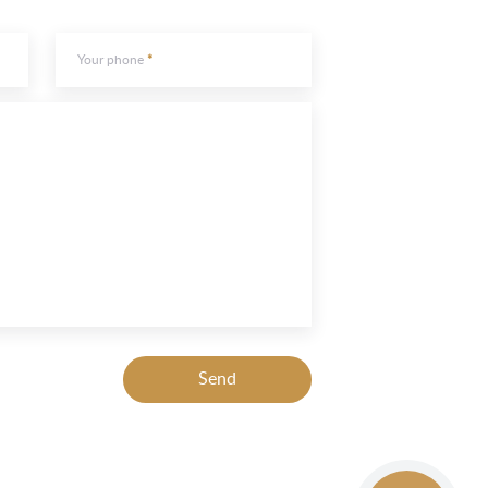
Your phone
Send