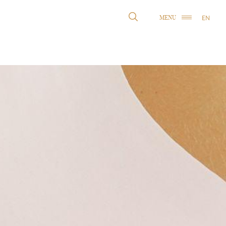
EN
MENU